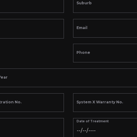
Suburb
Email
Phone
Year
tration No.
System X Warranty No.
Date of Treatment