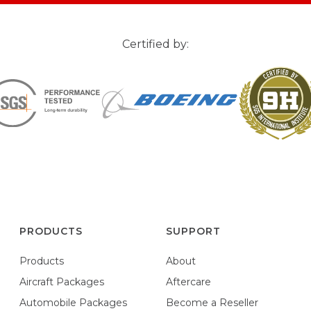
Certified by:
PRODUCTS
SUPPORT
Products
About
Aircraft Packages
Aftercare
Automobile Packages
Become a Reseller