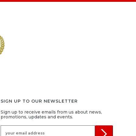
SIGN UP TO OUR NEWSLETTER
Sign up to receive emails from us about news,
promotions, updates and events.
your email address