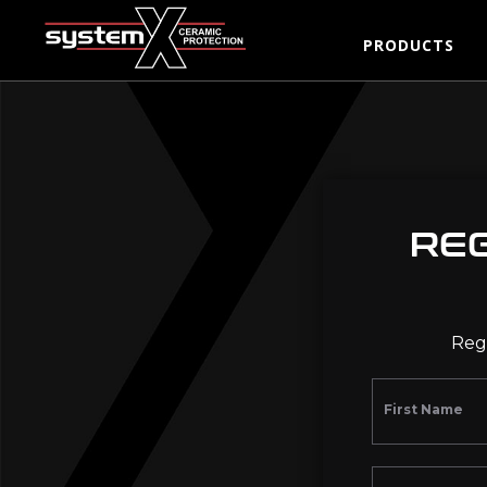
PRODUCTS
RE
Regi
First Name