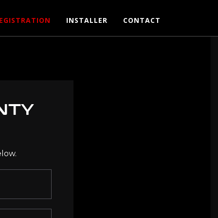
EGISTRATION
INSTALLER
CONTACT
NTY
elow.