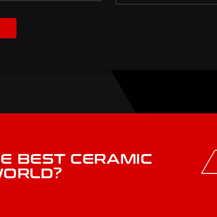
HE BEST CERAMIC
WORLD?