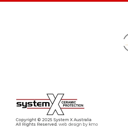
Copyright © 2025 System X Australia
All Rights Reserved.
web design by kmo