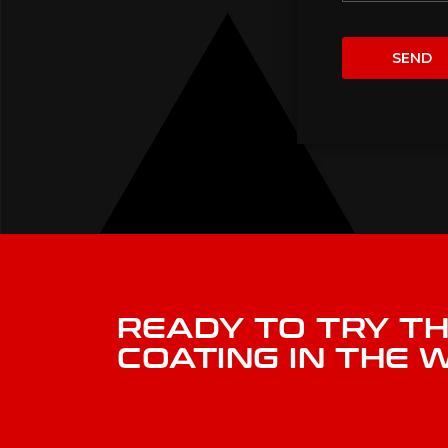
READY TO TRY T
COATING IN THE 