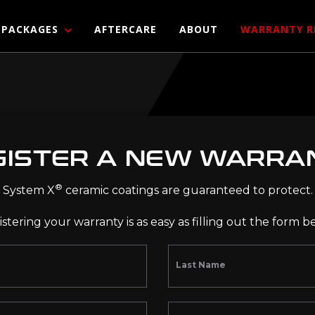
PACKAGES
AFTERCARE
ABOUT
WARRANTY R
GISTER A NEW WARRA
®
System X
ceramic coatings are guaranteed to protect.
stering your warranty is as easy as filling out the form b
Last Name