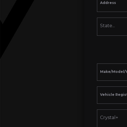
Address
State...
Make/Model/
Vehicle Regis
Crystal+