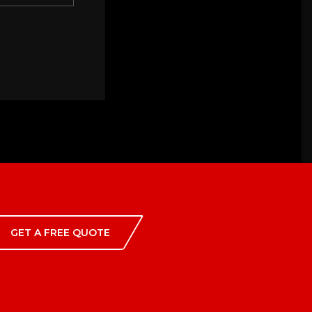
GET A FREE QUOTE