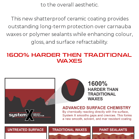
to the overall aesthetic.
This new shatterproof ceramic coating provides
outstanding long-term protection over carnauba
waxes or polymer sealants while enhancing colour,
gloss, and surface refractability.
1600% HARDER THEN TRADITIONAL
WAXES