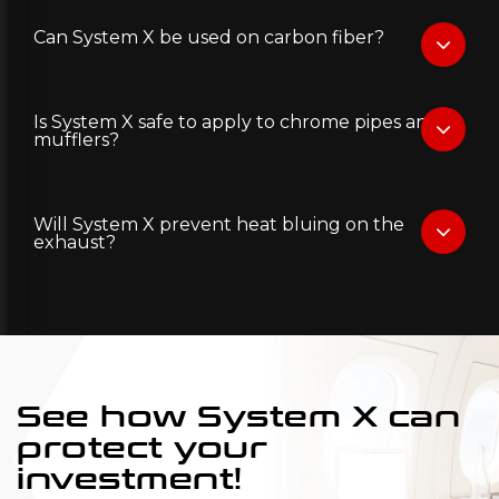
Can System X be used on carbon fiber?
Is System X safe to apply to chrome pipes and
mufflers?
Will System X prevent heat bluing on the
exhaust?
See how System X can
protect your
investment!