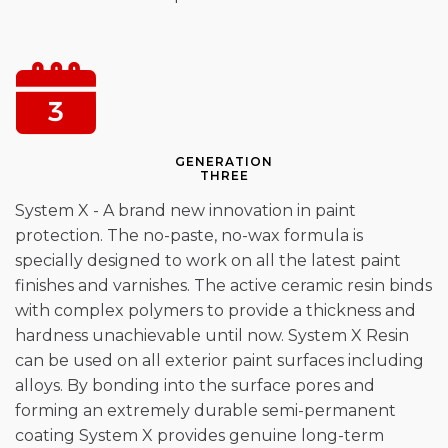
GENERATION
THREE
System X - A brand new innovation in paint
protection. The no-paste, no-wax formula is
specially designed to work on all the latest paint
finishes and varnishes. The active ceramic resin binds
with complex polymers to provide a thickness and
hardness unachievable until now. System X Resin
can be used on all exterior paint surfaces including
alloys. By bonding into the surface pores and
forming an extremely durable semi-permanent
coating System X provides genuine long-term