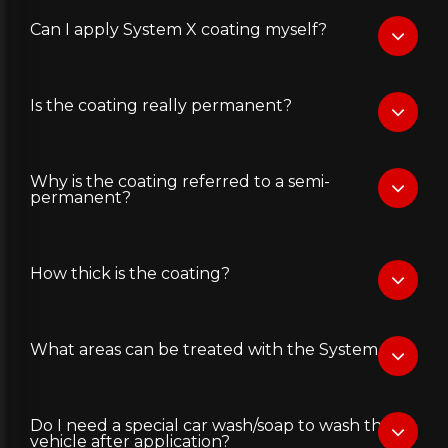
Can I apply System X coating myself?
Is the coating really permanent?
Why is the coating referred to a semi-
permanent?
How thick is the coating?
What areas can be treated with the System X?
Do I need a special car wash/soap to wash the
vehicle after application?