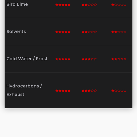
Bird Lime
Solvents
Cold Water / Frost
Hydrocarbons /
Exhaust