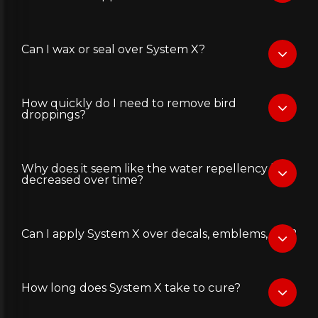
Can I wax or seal over System X?
How quickly do I need to remove bird
droppings?
Why does it seem like the water repellency has
decreased over time?
Can I apply System X over decals, emblems, etc.?
How long does System X take to cure?