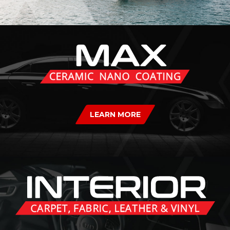
LEARN MORE