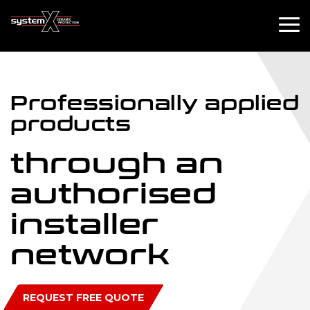
Professionally
applied
products
through an
authorised
installer
network
REQUEST FREE QUOTE