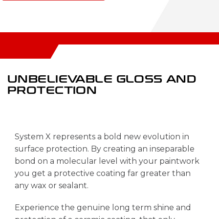
UNBELIEVABLE
GLOSS AND
PROTECTION
System X represents a bold new evolution in
surface protection. By creating an inseparable
bond on a molecular level with your paintwork
you get a protective coating far greater than
any wax or sealant.
Experience the genuine long term shine and