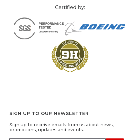
Certified by:
SIGN UP TO OUR NEWSLETTER
Sign up to receive emails from us about news,
promotions, updates and events.