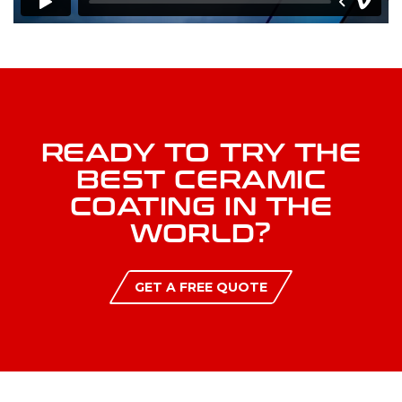
READY TO TRY THE
BEST CERAMIC
COATING IN THE
WORLD?
GET A FREE QUOTE