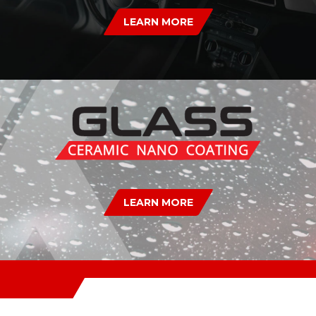
LEARN MORE
LEARN MORE