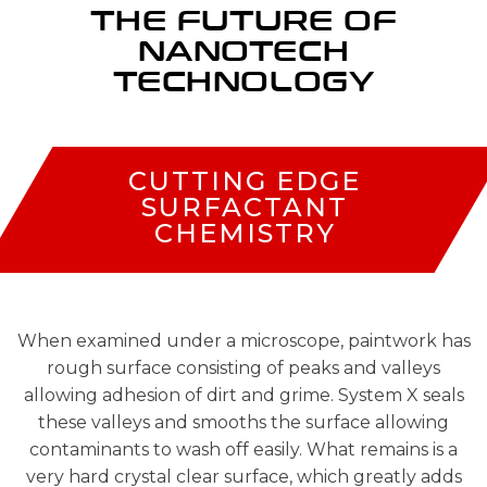
THE FUTURE OF
NANOTECH
TECHNOLOGY
CUTTING EDGE
SURFACTANT
CHEMISTRY
When examined under a microscope, paintwork has
rough surface consisting of peaks and valleys
allowing adhesion of dirt and grime. System X seals
these valleys and smooths the surface allowing
contaminants to wash off easily. What remains is a
very hard crystal clear surface, which greatly adds