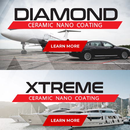
LEARN MORE
LEARN MORE