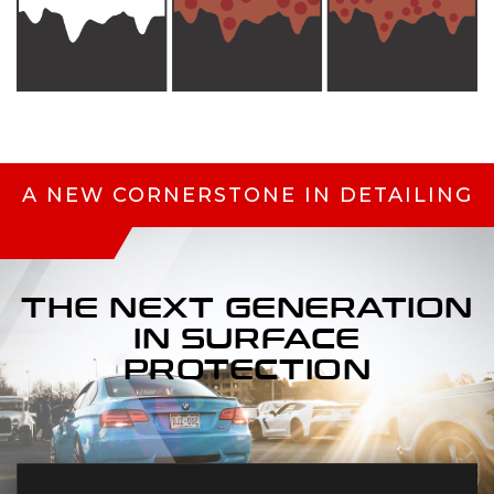
A NEW CORNERSTONE IN DETAILING
THE NEXT
GENERATION
IN
SURFACE
PROTECTION