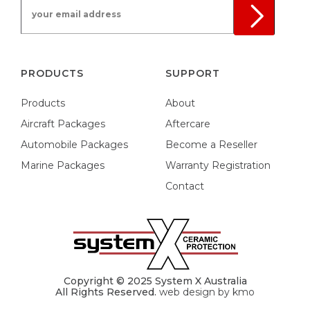
your email address
PRODUCTS
SUPPORT
Products
About
Aircraft Packages
Aftercare
Automobile Packages
Become a Reseller
Marine Packages
Warranty Registration
Contact
Copyright © 2025 System X Australia
All Rights Reserved.
web design by kmo