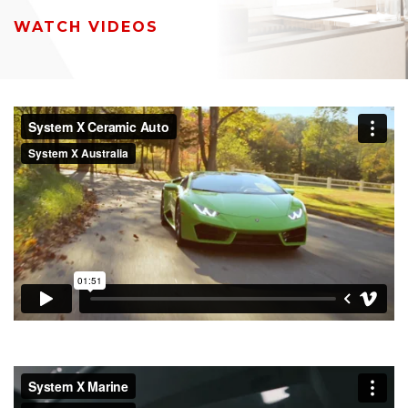
WATCH VIDEOS