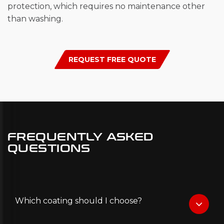
protection, which requires no maintenance other
than washing.
REQUEST FREE QUOTE
FREQUENTLY ASKED
QUESTIONS
Which coating should I choose?