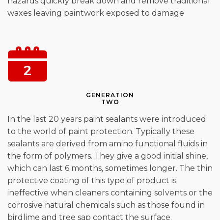
hazards quickly break down and remove traditional
waxes leaving paintwork exposed to damage
GENERATION
TWO
In the last 20 years paint sealants were introduced
to the world of paint protection. Typically these
sealants are derived from amino functional fluids in
the form of polymers. They give a good initial shine,
which can last 6 months, sometimes longer. The thin
protective coating of this type of product is
ineffective when cleaners containing solvents or the
corrosive natural chemicals such as those found in
birdlime and tree sap contact the surface.