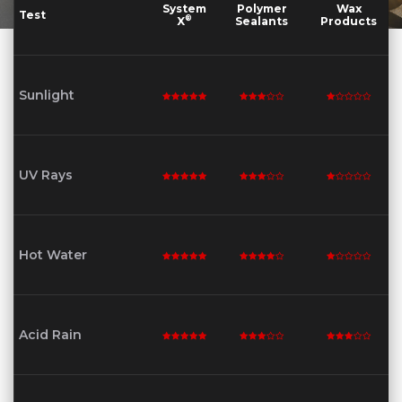
System
Polymer
Wax
Test
®
X
Sealants
Products
Sunlight
UV Rays
Hot Water
Acid Rain