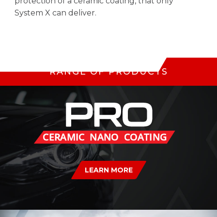
protection of a ceramic coating, that only
System X can deliver.
RANGE OF PRODUCTS
LEARN MORE