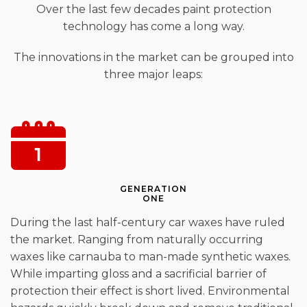
Over the last few decades paint protection
technology has come a long way.
The innovations in the market can be grouped into
three major leaps:
GENERATION
ONE
During the last half-century car waxes have ruled
the market. Ranging from naturally occurring
waxes like carnauba to man-made synthetic waxes.
While imparting gloss and a sacrificial barrier of
protection their effect is short lived. Environmental